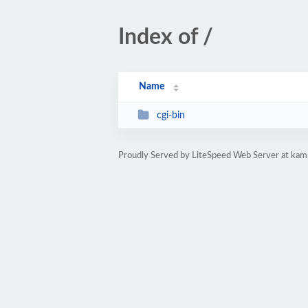
Index of /
Name
cgi-bin
Proudly Served by LiteSpeed Web Server at ka