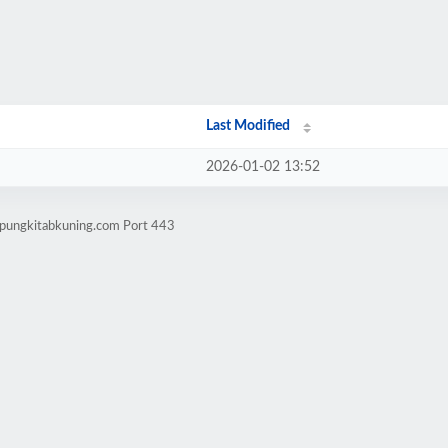
Last Modified
2026-01-02 13:52
mpungkitabkuning.com Port 443